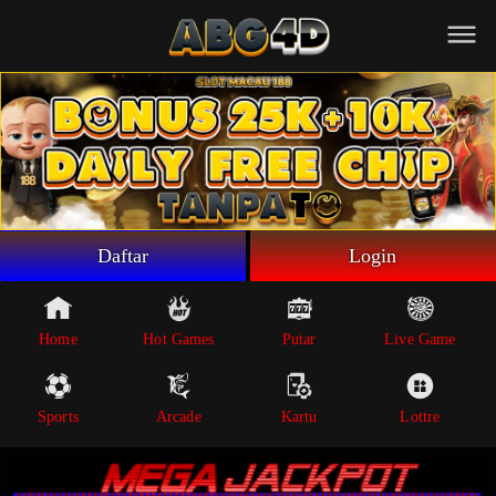
Beranda
Game Putar
Live Game
Sportsbook
Arcade
Lottre
Daftar
Login
Poker
Whatsapp
Home
Hot Games
Putar
Live Game
Telegram
Sports
Arcade
Kartu
Lottre
Livechat