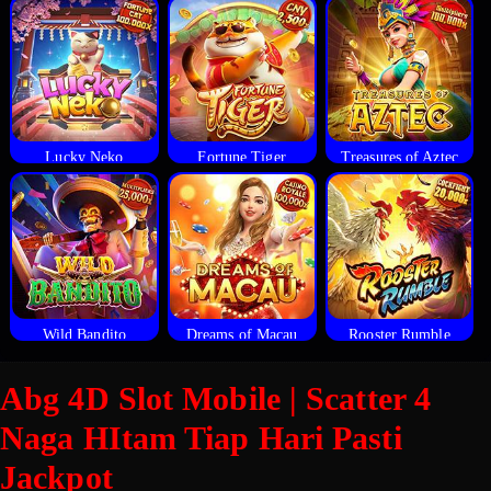
Lucky Neko
Fortune Tiger
Treasures of Aztec
Wild Bandito
Dreams of Macau
Rooster Rumble
Abg 4D Slot Mobile | Scatter 4
Naga HItam Tiap Hari Pasti
Jackpot