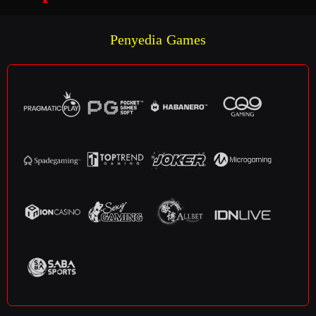
Penyedia Games