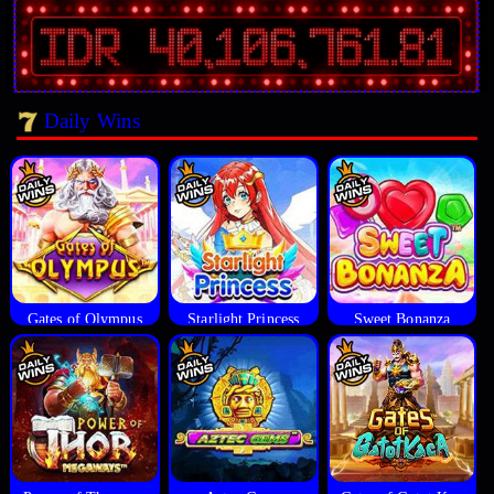
Daily Wins
Gates of Olympus
Starlight Princess
Sweet Bonanza