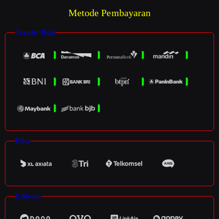
Metode Pembayaran
Transfer Bank
Pulsa
E-Money