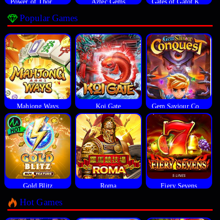
Power of Thor Megaways
Aztec Gems
Gates of Gatot Kaca
Popular Games
Mahjong Ways
Koi Gate
Gem Saviour Conquest
Gold Blitz
Roma
Fiery Sevens
Hot Games