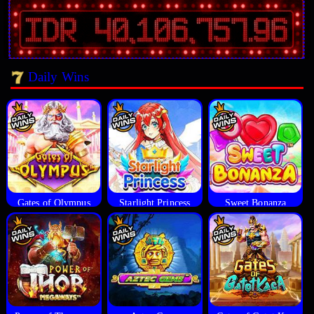
Daily Wins
Gates of Olympus
Starlight Princess
Sweet Bonanza