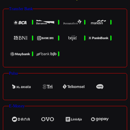
Transfer Bank
Pulsa
E-Money