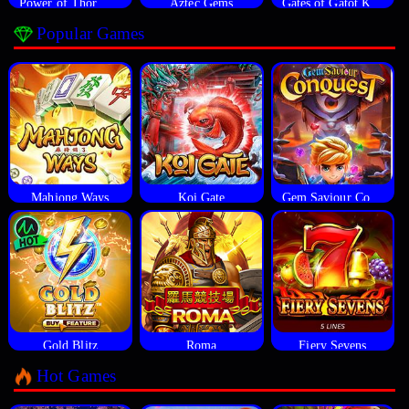
Power of Thor Megaways
Aztec Gems
Gates of Gatot Kaca
Popular Games
Mahjong Ways
Koi Gate
Gem Saviour Conquest
Gold Blitz
Roma
Fiery Sevens
Hot Games