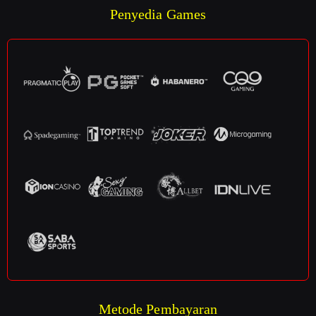
Penyedia Games
Metode Pembayaran