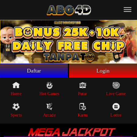
Beranda
Game Putar
Live Game
Sportsbook
Arcade
Lottre
Daftar
Login
Poker
Whatsapp
Home
Hot Games
Putar
Live Game
Telegram
Sports
Arcade
Kartu
Lottre
Livechat