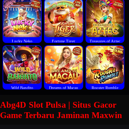
Lucky Neko
Fortune Tiger
Treasures of Aztec
Wild Bandito
Dreams of Macau
Rooster Rumble
Abg4D Slot Pulsa | Situs Gacor
Game Terbaru Jaminan Maxwin