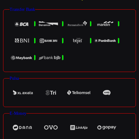
Transfer Bank
Pulsa
E-Money