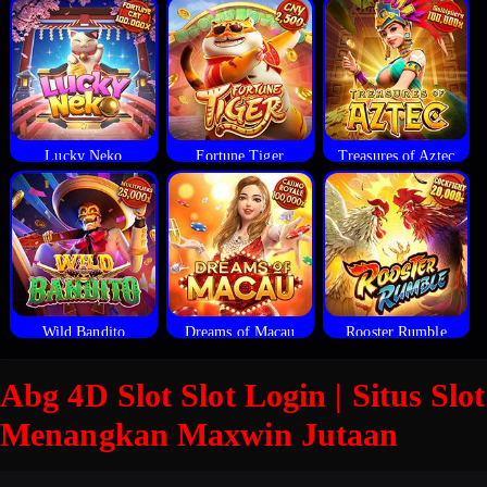
Lucky Neko
Fortune Tiger
Treasures of Aztec
Wild Bandito
Dreams of Macau
Rooster Rumble
Abg 4D Slot Slot Login | Situs Slot
Menangkan Maxwin Jutaan