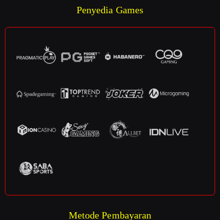
Penyedia Games
Metode Pembayaran