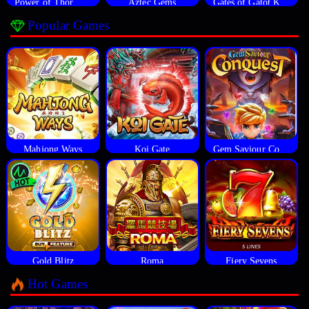
Power of Thor Megaways
Aztec Gems
Gates of Gatot Kaca
Popular Games
Mahjong Ways
Koi Gate
Gem Saviour Conquest
Gold Blitz
Roma
Fiery Sevens
Hot Games