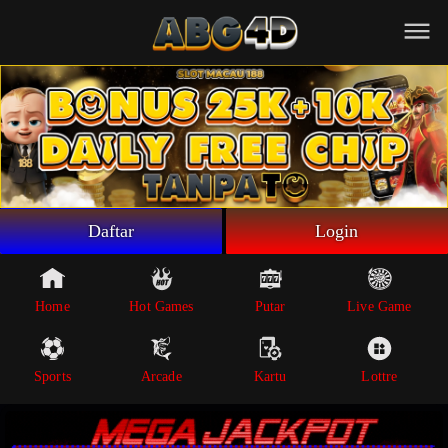
Beranda
Game Putar
Live Game
Sportsbook
Arcade
Lottre
Daftar
Login
Poker
Whatsapp
Home
Hot Games
Putar
Live Game
Telegram
Sports
Arcade
Kartu
Lottre
Livechat