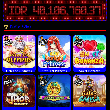
Daily Wins
Gates of Olympus
Starlight Princess
Sweet Bonanza