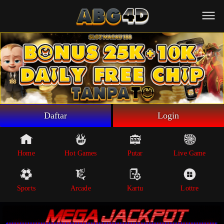
Beranda
Game Putar
Live Game
Sportsbook
Arcade
Lottre
Daftar
Login
Poker
Whatsapp
Home
Hot Games
Putar
Live Game
Telegram
Sports
Arcade
Kartu
Lottre
Livechat