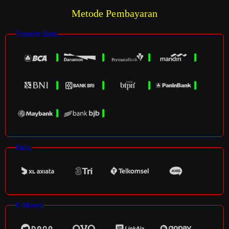
Metode Pembayaran
Transfer Bank
Pulsa
E-Money