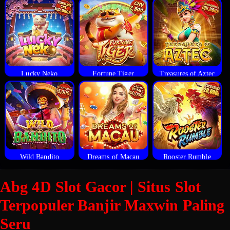
Lucky Neko
Fortune Tiger
Treasures of Aztec
Wild Bandito
Dreams of Macau
Rooster Rumble
Abg 4D Slot Gacor | Situs Slot
Terpopuler Banjir Maxwin Paling
Seru