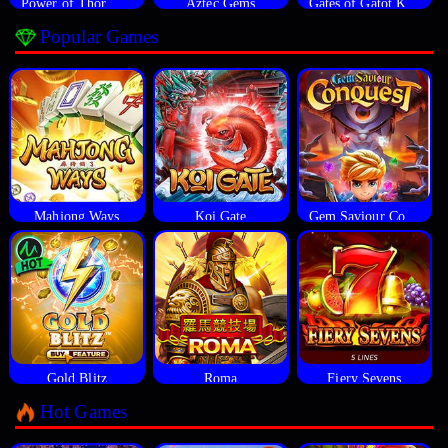
Power of Thor Megaways
Aztec Gems
Gates of Gatot Kaca
Popular Games
Mahjong Ways
Koi Gate
Gem Saviour Conquest
Gold Blitz
Roma
Fiery Sevens
Hot Games