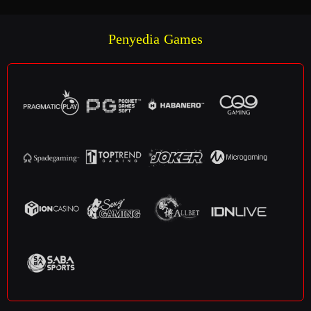
Penyedia Games