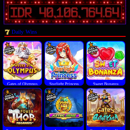
Daily Wins
Gates of Olympus
Starlight Princess
Sweet Bonanza