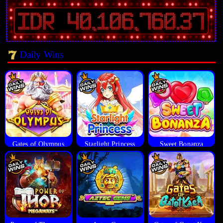
Daily Wins
Gates of Olympus
Starlight Princess
Sweet Bonanza