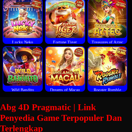
Lucky Neko
Fortune Tiger
Treasures of Aztec
Wild Bandito
Dreams of Macau
Rooster Rumble
Abg 4D Pragmatic | Link
Penyedia Game Terpopuler Dan
Terlengkap