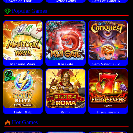
Power of Thor Megaways
Aztec Gems
Gates of Gatot Kaca
Popular Games
Mahjong Ways
Koi Gate
Gem Saviour Conquest
Gold Blitz
Roma
Fiery Sevens
Hot Games