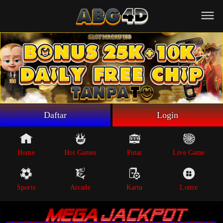
Beranda
Game Putar
Live Game
Sportsbook
Arcade
Lottre
Daftar
Login
Poker
Whatsapp
Home
Hot Games
Putar
Live Game
Telegram
Sports
Arcade
Kartu
Lottre
Livechat