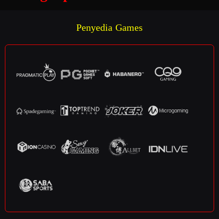
Penyedia Games