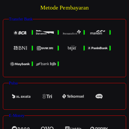
Metode Pembayaran
Transfer Bank
Pulsa
E-Money