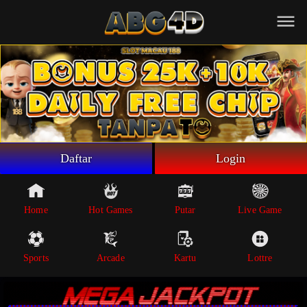
Beranda
Game Putar
Live Game
Sportsbook
Arcade
Lottre
Daftar
Login
Poker
Whatsapp
Home
Hot Games
Putar
Live Game
Telegram
Sports
Arcade
Kartu
Lottre
Livechat