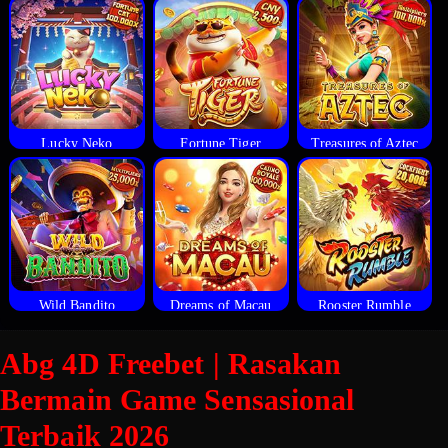
Lucky Neko
Fortune Tiger
Treasures of Aztec
Wild Bandito
Dreams of Macau
Rooster Rumble
Abg 4D Freebet | Rasakan
Bermain Game Sensasional
Terbaik 2026