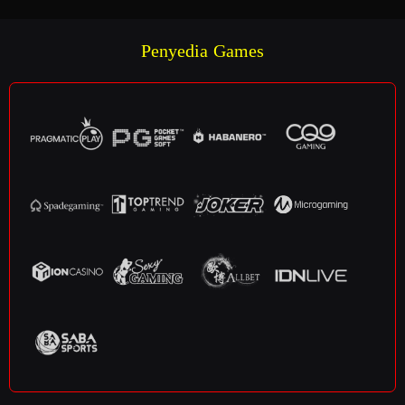
Penyedia Games