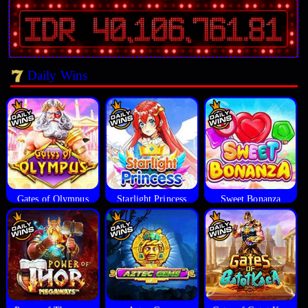
Daily Wins
Gates of Olympus
Starlight Princess
Sweet Bonanza