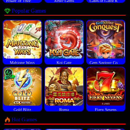
Power of Thor Megaways
Aztec Gems
Gates of Gatot Kaca
Popular Games
Mahjong Ways
Koi Gate
Gem Saviour Conquest
Gold Blitz
Roma
Fiery Sevens
Hot Games