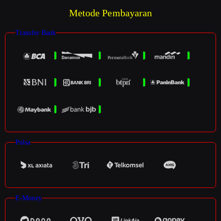
Metode Pembayaran
Transfer Bank
Pulsa
E-Money